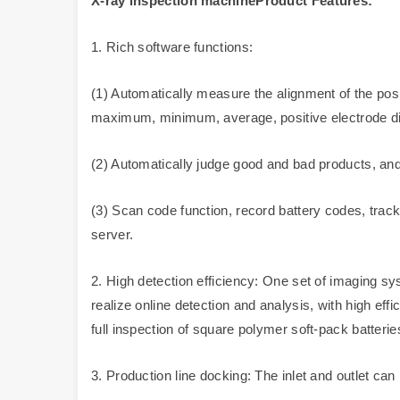
X-ray inspection machineProduct Features:
1. Rich software functions:
(1) Automatically measure the alignment of the posi
maximum, minimum, average, positive electrode dif
(2) Automatically judge good and bad products, and
(3) Scan code function, record battery codes, track
server.
2. High detection efficiency: One set of imaging sy
realize online detection and analysis, with high effi
full inspection of square polymer soft-pack batteries
3. Production line docking: The inlet and outlet can