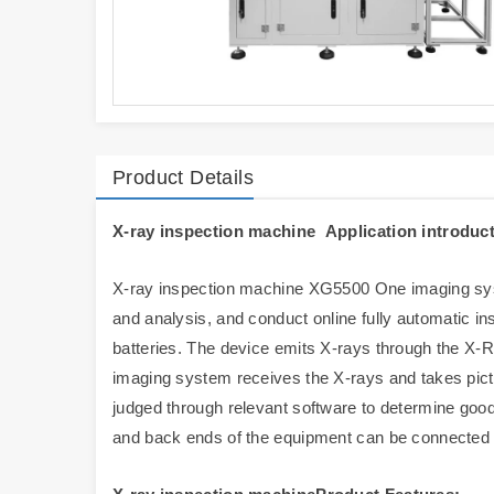
Product Details
X-ray inspection machine Application introduct
X-ray inspection machine XG5500 One imaging syst
and analysis, and conduct online fully automatic in
batteries. The device emits X-rays through the X-RA
imaging system receives the X-rays and takes pic
judged through relevant software to determine good
and back ends of the equipment can be connected to