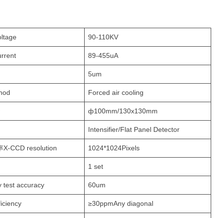
oltage
90-110KV
urrent
89-455uA
5um
hod
Forced air cooling
ф100mm/130x130mm
Intensifier/Flat Panel Detector
-CCD resolution
1024*1024Pixels
1 set
y test accuracy
60um
ficiency
≥30ppmAny diagonal