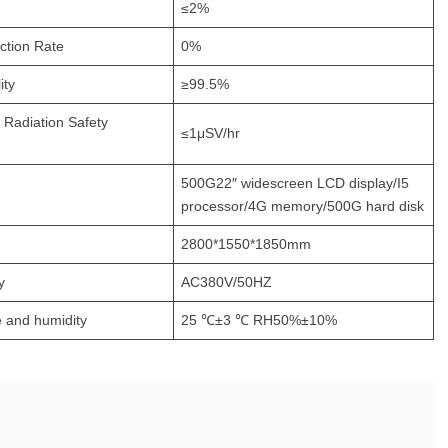
≤2%
ction Rate
0%
ity
≥99.5%
l Radiation Safety
≤1μSV/hr
500G22″ widescreen LCD display/I5
processor/4G memory/500G hard disk
2800*1550*1850mm
y
AC380V/50HZ
 and humidity
25 ℃±3 ℃ RH50%±10%