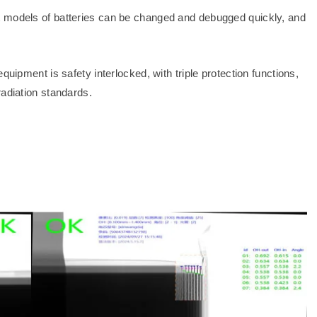
t models of batteries can be changed and debugged quickly, and
quipment is safety interlocked, with triple protection functions,
radiation standards.