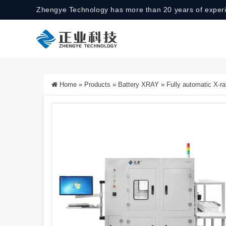
Zhengye Technology has more than 20 years of exper
Home
»
Products
»
Battery XRAY
»
Fully automatic X-ra