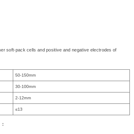
er soft-pack cells and positive and negative electrodes of
50-150mm
30-100mm
2-12mm
≤13
s
：