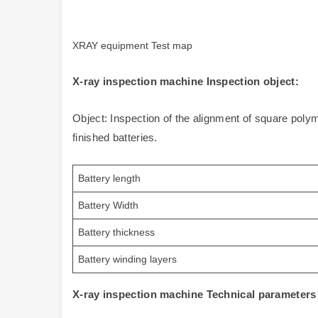
XRAY equipment Test map
X-ray inspection machine Inspection object:
Object: Inspection of the alignment of square polym
finished batteries.
Battery length
Battery Width
Battery thickness
Battery winding layers
X-ray inspection machine Technical parameter