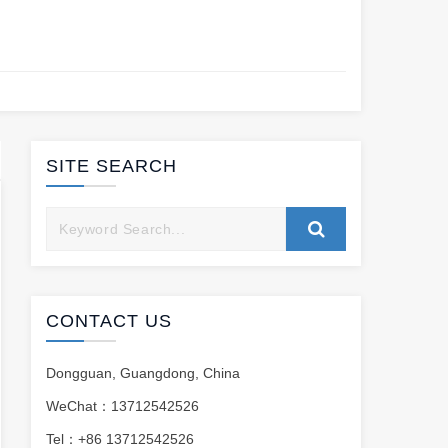
SITE SEARCH
CONTACT US
Dongguan, Guangdong, China
WeChat：13712542526
Tel：+86 13712542526