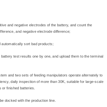
tive and negative electrodes of the battery, and count the
ference, and negative electrode difference;
 automatically sort bad products;
 battery test results one by one, and upload them to the terminal
stem and two sets of feeding manipulators operate alternately to
ciency, daily inspection of more than 30K, suitable for large-scale
 or finished batteries.
 be docked with the production line.