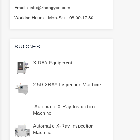
Email：info@zhengyee.com
Working Hours：Mon-Sat，08:00-17:30
SUGGEST
X-RAY Equipment
2.5D XRAY Inspection Machine
Automatic X-Ray Inspection
Machine
Automatic X-Ray Inspection
Machine