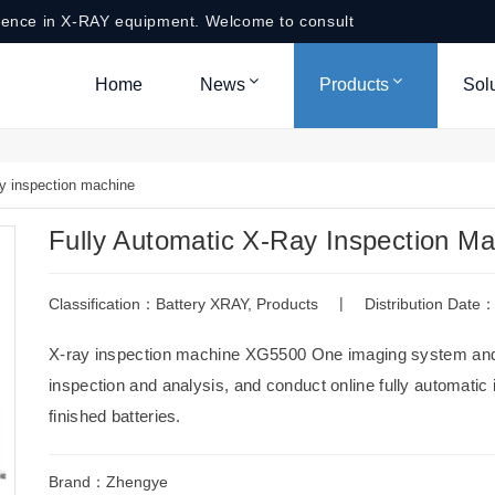
ience in X-RAY equipment. Welcome to consult
Home
News
Products
Sol
y inspection machine
Fully Automatic X-Ray Inspection M
|
Classification：
Battery XRAY
,
Products
Distribution Dat
X-ray inspection machine XG5500 One imaging system and 
inspection and analysis, and conduct online fully automatic 
finished batteries.
Brand：Zhengye