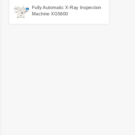
Fully Automatic X-Ray Inspection
Machine XG5600