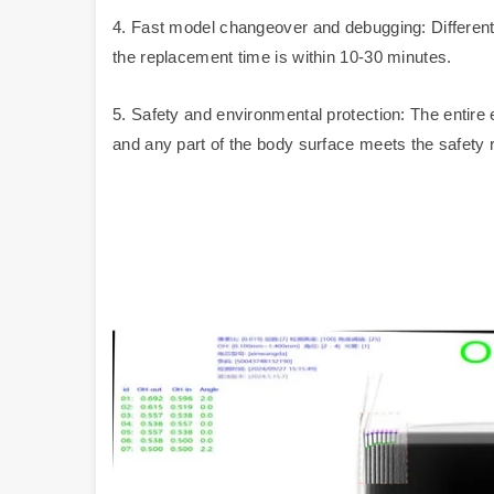
4. Fast model changeover and debugging: Differen
the replacement time is within 10-30 minutes.
5. Safety and environmental protection: The entire e
and any part of the body surface meets the safety 