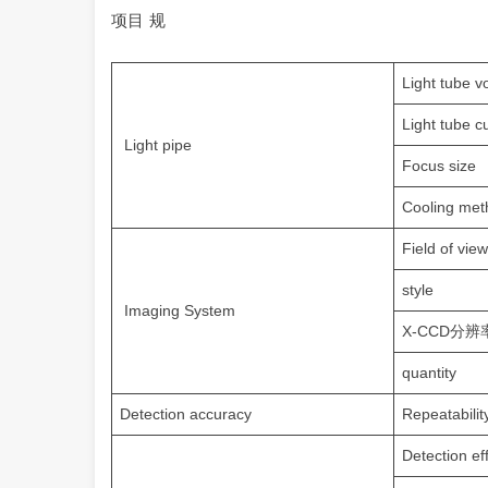
项目 规
Light tube v
Light tube c
Light pipe
Focus size
Cooling met
Field of view
style
Imaging System
X-CCD分辨率X
quantity
Detection accuracy
Repeatabilit
Detection ef