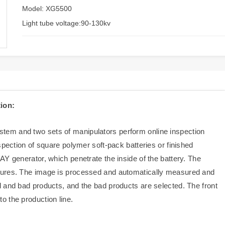
Model: XG5500
Light tube voltage:90-130kv
ion:
em and two sets of manipulators perform online inspection
spection of square polymer soft-pack batteries or finished
Y generator, which penetrate the inside of the battery. The
tures. The image is processed and automatically measured and
 and bad products, and the bad products are selected. The front
 the production line.