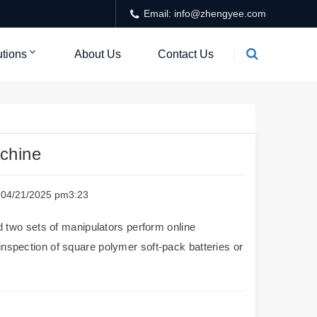
Email: info@zhengyee.com
utions
About Us
Contact Us
achine
e：04/21/2025 pm3:23
two sets of manipulators perform online
inspection of square polymer soft-pack batteries or