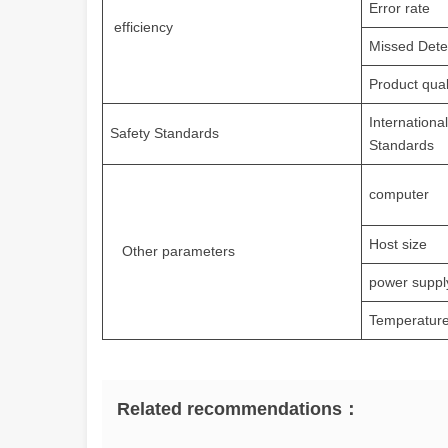
Error rate
efficiency
Missed Dete
Product qual
Internationa
Safety Standards
Standards
computer
Host size
Other parameters
power suppl
Temperature
Related recommendations：