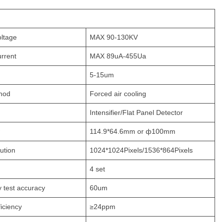
oltage
MAX 90-130KV
urrent
MAX 89uA-455Ua
5-15um
hod
Forced air cooling
Intensifier/Flat Panel Detector
114.9*64.6mm or ф100mm
ution
1024*1024Pixels/1536*864Pixels
4 set
y test accuracy
60um
ficiency
≥24ppm