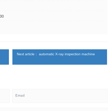
600
Next article： automatic X-ray inspection machine