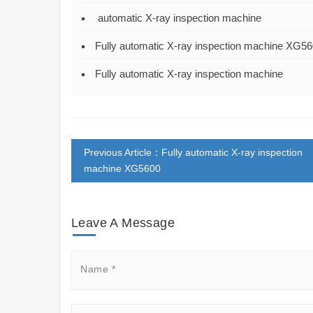
automatic X-ray inspection machine
Fully automatic X-ray inspection machine XG5
Fully automatic X-ray inspection machine
Previous Article：Fully automatic X-ray inspection
machine XG5600
Leave A Message