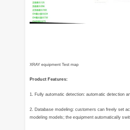
XRAY equipment Test map
Product Features:
1. Fully automatic detection: automatic detection 
2. Database modeling: customers can freely set acc
modeling models; the equipment automatically swi