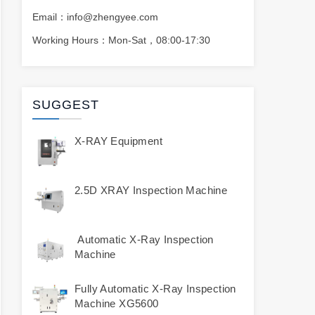
Email：info@zhengyee.com
Working Hours：Mon-Sat，08:00-17:30
SUGGEST
X-RAY Equipment
2.5D XRAY Inspection Machine
Automatic X-Ray Inspection
Machine
Fully Automatic X-Ray Inspection
Machine XG5600