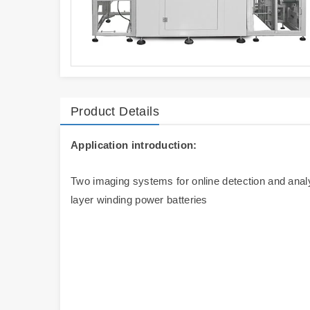
Product Details
Application introduction:
Two imaging systems for online detection and analys
layer winding power batteries