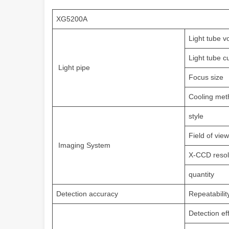
XG5200A
Light tube v
Light tube c
Light pipe
Focus size
Cooling met
style
Field of view
Imaging System
X-CCD resol
quantity
Detection accuracy
Repeatabilit
Detection ef