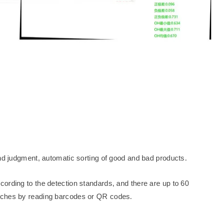
and judgment, automatic sorting of good and bad products.
ording to the detection standards, and there are up to 60
tches by reading barcodes or QR codes.