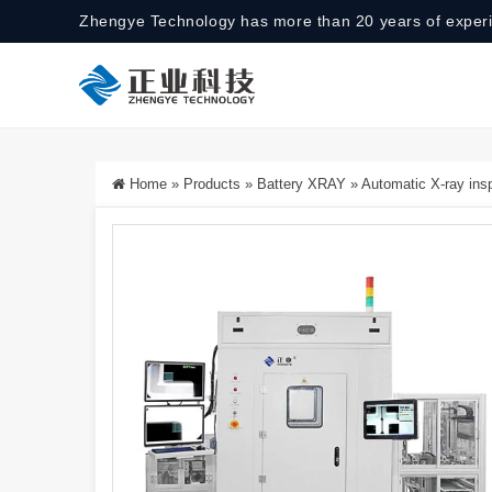
Zhengye Technology has more than 20 years of exper
Home
»
Products
»
Battery XRAY
»
Automatic X-ray ins