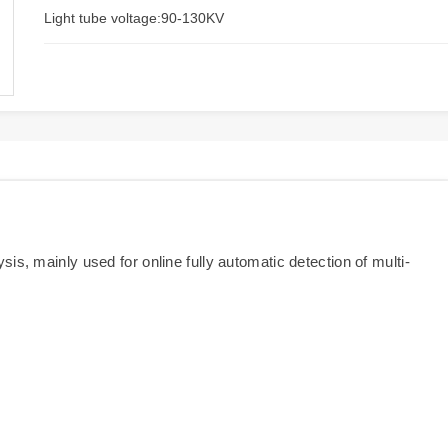
Light tube voltage:90-130KV
is, mainly used for online fully automatic detection of multi-