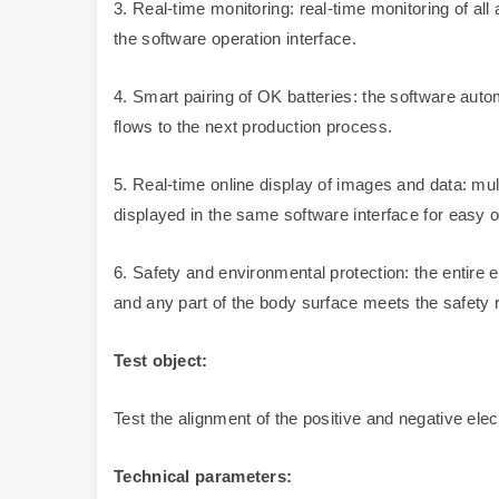
3. Real-time monitoring: real-time monitoring of al
the software operation interface.
4. Smart pairing of OK batteries: the software aut
flows to the next production process.
5. Real-time online display of images and data: mul
displayed in the same software interface for easy o
6. Safety and environmental protection: the entire eq
and any part of the body surface meets the safety 
Test object:
Test the alignment of the positive and negative ele
Technical parameters: