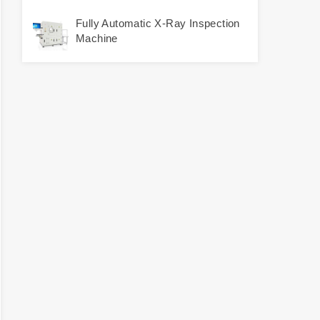
Fully Automatic X-Ray Inspection
Machine