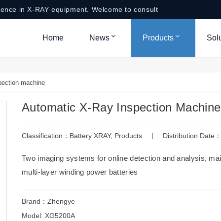
ience in X-RAY equipment. Welcome to consult
Home
News
Products
Sol
pection machine
Automatic X-Ray Inspection Machine
|
Classification：
Battery XRAY
,
Products
Distribution Dat
Two imaging systems for online detection and analysis, main
multi-layer winding power batteries
Brand：Zhengye
Model: XG5200A