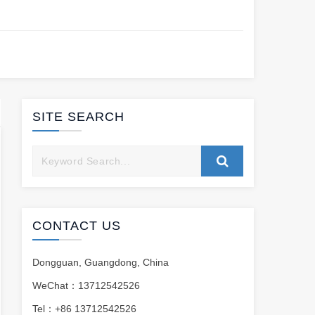
SITE SEARCH
CONTACT US
Dongguan, Guangdong, China
WeChat：13712542526
Tel：+86 13712542526