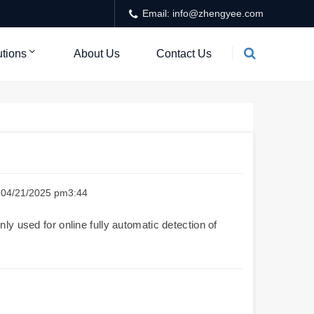
Email: info@zhengyee.com
utions
About Us
Contact Us
e：04/21/2025 pm3:44
ly used for online fully automatic detection of