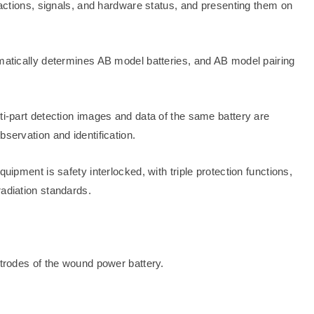
l actions, signals, and hardware status, and presenting them on
omatically determines AB model batteries, and AB model pairing
ti-part detection images and data of the same battery are
bservation and identification.
uipment is safety interlocked, with triple protection functions,
radiation standards.
ctrodes of the wound power battery.