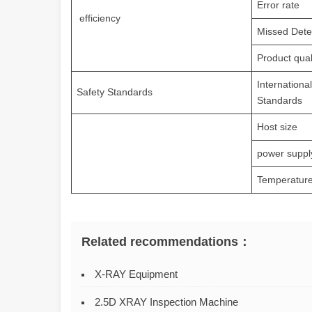
Error rate
efficiency
Missed Dete
Product qual
Internationa
Safety Standards
Standards
Host size
power suppl
Temperature
Related recommendations：
X-RAY Equipment
2.5D XRAY Inspection Machine