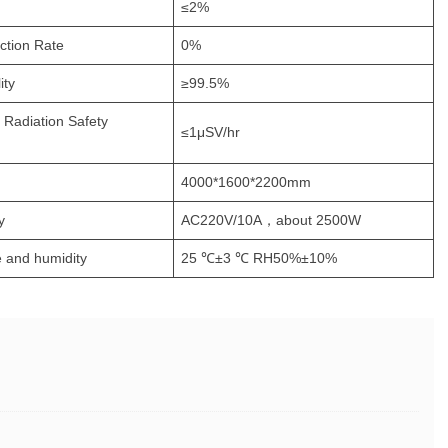
≤2%
ction Rate
0%
ity
≥99.5%
l Radiation Safety
≤1μSV/hr
4000*1600*2200mm
y
AC220V/10A，about 2500W
 and humidity
25 ℃±3 ℃ RH50%±10%